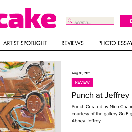
ARTIST SPOTLIGHT
REVIEWS
PHOTO ESSA
Aug 10, 2019
REVIEW
Punch at Jeffrey
Punch Curated by Nina Chane
courtesy of the gallery Go F
Abney Jeffrey...