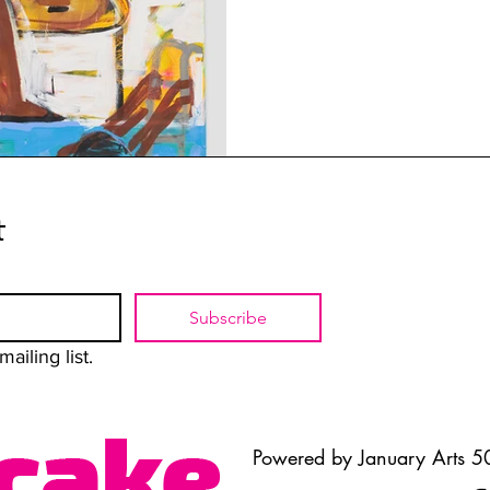
t
Subscribe
ailing list.
Powered by January Arts 50