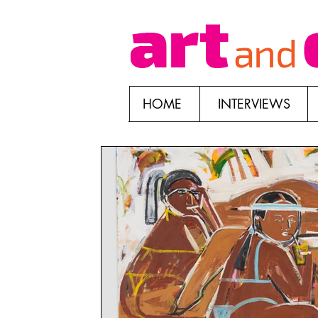
HOME
INTERVIEWS