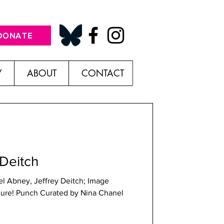
DONATE
Y
ABOUT
CONTACT
 Deitch
l Abney, Jeffrey Deitch; Image
igure! Punch Curated by Nina Chanel