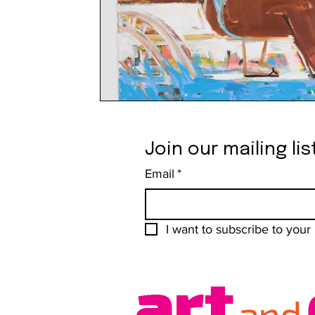
Join our mailing lis
Email
*
I want to subscribe to your m