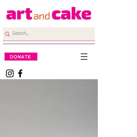
DONATE