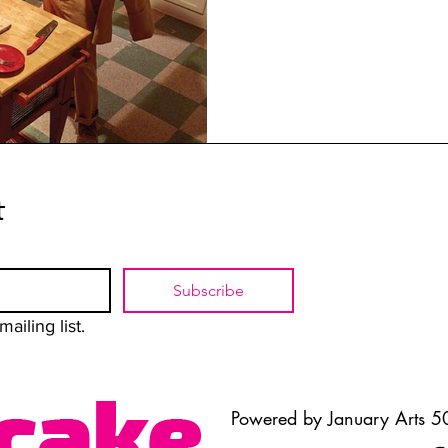
t
Subscribe
ailing list.
Powered by January Arts 50