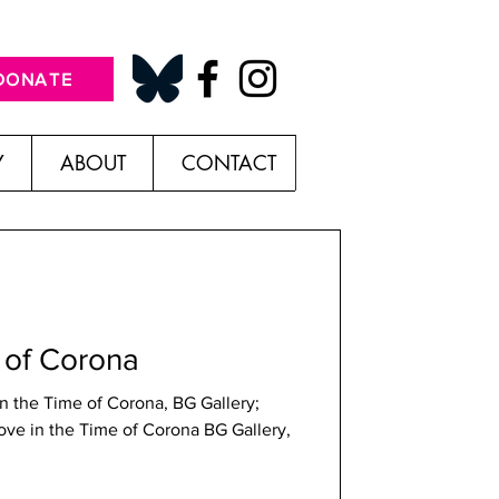
DONATE
Y
ABOUT
CONTACT
 of Corona
n the Time of Corona, BG Gallery;
Love in the Time of Corona BG Gallery,