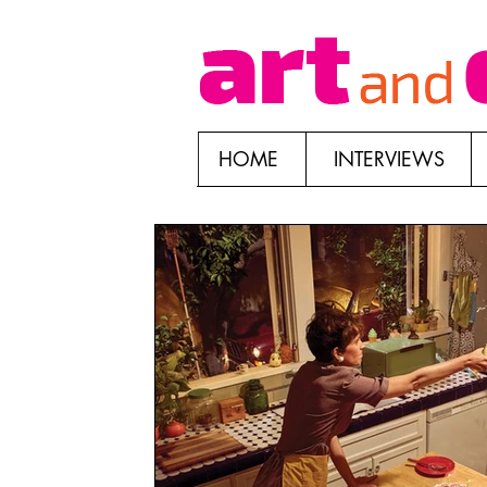
HOME
INTERVIEWS