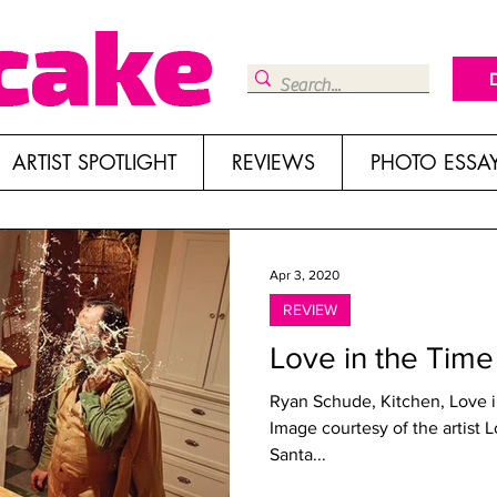
ARTIST SPOTLIGHT
REVIEWS
PHOTO ESSA
Apr 3, 2020
REVIEW
Love in the Time
Ryan Schude, Kitchen, Love i
Image courtesy of the artist 
Santa...