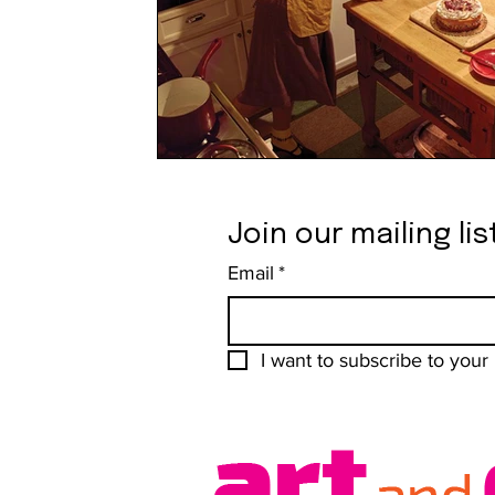
Join our mailing lis
Email
*
I want to subscribe to your m