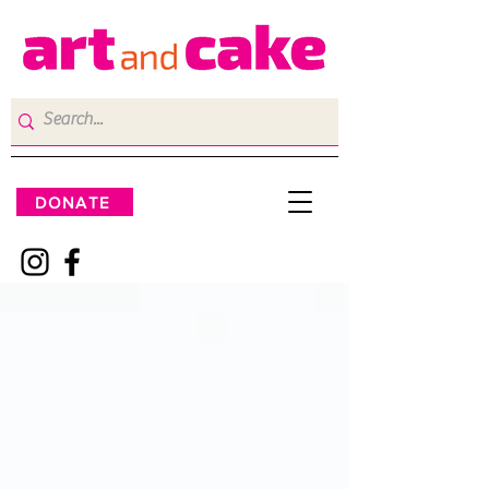
DONATE