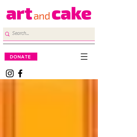
DONATE