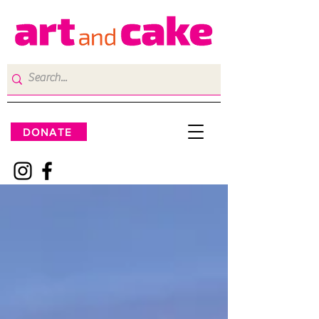
DONATE