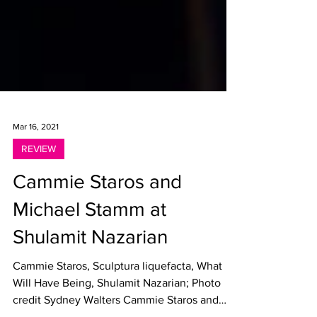
Mar 16, 2021
REVIEW
Cammie Staros and
Michael Stamm at
Shulamit Nazarian
Cammie Staros, Sculptura liquefacta, What
Will Have Being, Shulamit Nazarian; Photo