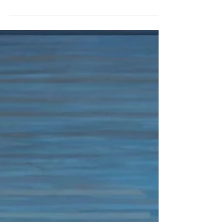
credit Sydney Walters Cammie Staros and
Michael...