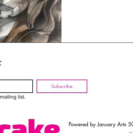
t
Subscribe
ailing list.
Powered by January Arts 50