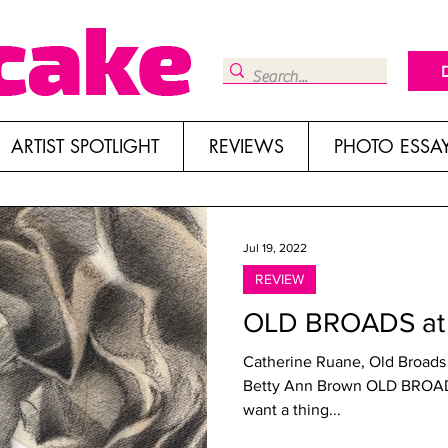
ARTIST SPOTLIGHT
REVIEWS
PHOTO ESSA
Jul 19, 2022
REVIEW
OLD BROADS at 
Catherine Ruane, Old Broads
Betty Ann Brown OLD BROADS Roswell Space, los Angeles If you
want a thing...