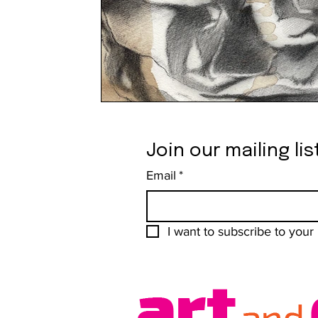
Join our mailing lis
Email
*
I want to subscribe to your m