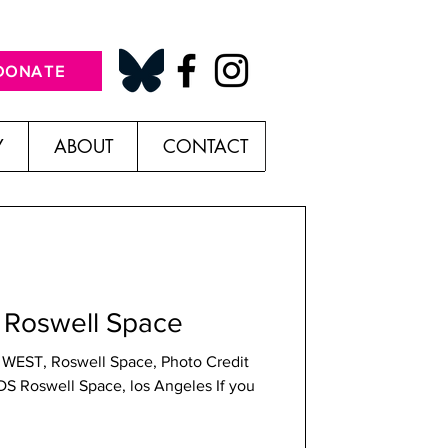
DONATE
Y
ABOUT
CONTACT
Roswell Space
 WEST, Roswell Space, Photo Credit