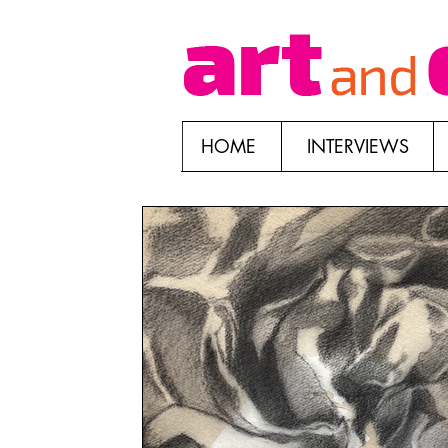
HOME
INTERVIEWS