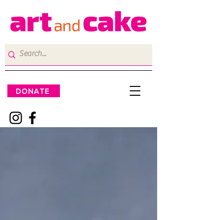
DONATE