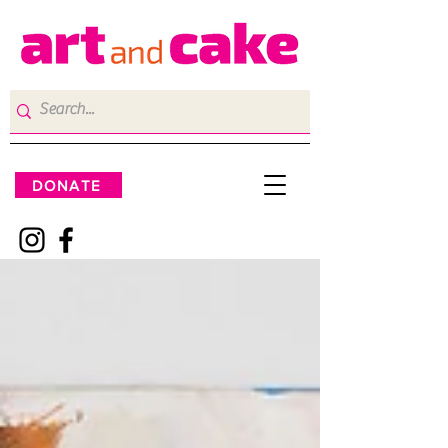
DONATE