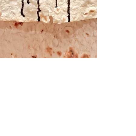
Apr 30, 2021
REVIEW
MY RELIC by She Loves
Collective