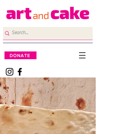
DONATE