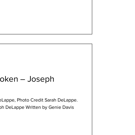
roken – Joseph
eLappe, Photo Credit Sarah DeLappe.
ph DeLappe Written by Genie Davis