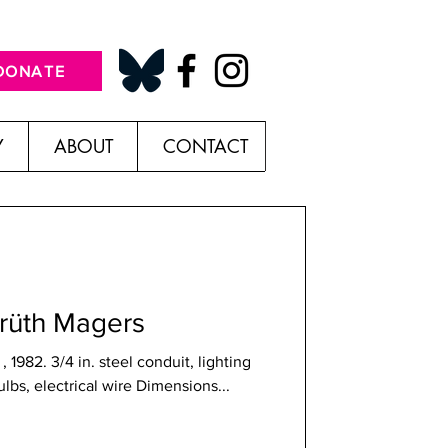
DONATE
Y
ABOUT
CONTACT
prüth Magers
 1982. 3/4 in. steel conduit, lighting
bulbs, electrical wire Dimensions...