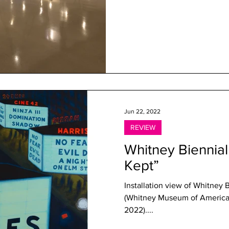
Jun 22, 2022
REVIEW
Whitney Biennial
Kept”
Installation view of Whitney B
(Whitney Museum of American
2022)....