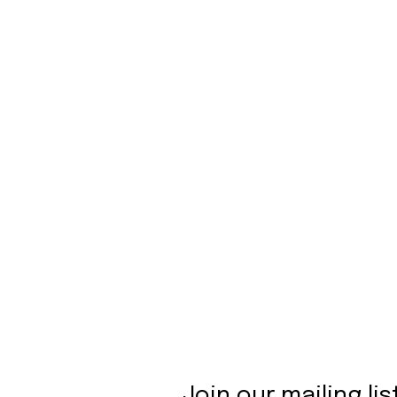
Join our mailing lis