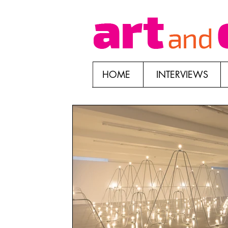
HOME
INTERVIEWS