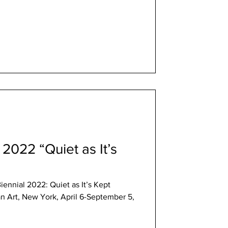
 2022 “Quiet as It’s
iennial 2022: Quiet as It’s Kept
 Art, New York, April 6-September 5,