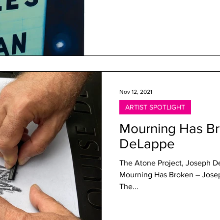
Nov 12, 2021
ARTIST SPOTLIGHT
Mourning Has B
DeLappe
The Atone Project, Joseph D
Mourning Has Broken – Jose
The...