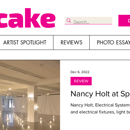
ARTIST SPOTLIGHT
REVIEWS
PHOTO ESSA
Dec 6, 2022
REVIEW
Nancy Holt at S
Nancy Holt, Electrical System ,
and electrical fixtures, light 