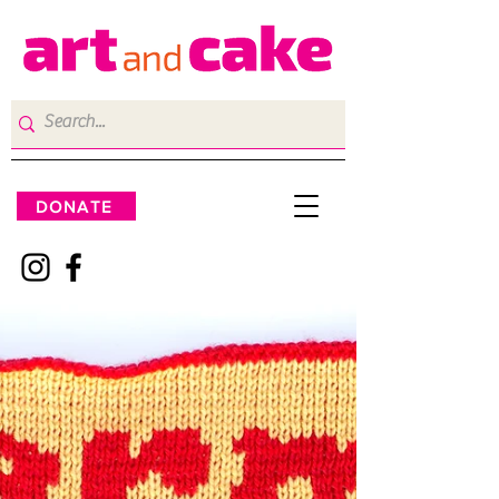
DONATE