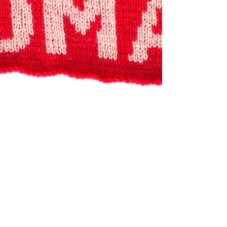
Jan 8, 2021
REVIEW
Nasty Women at Gavlak
Los Angeles