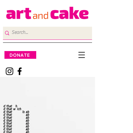
DONATE