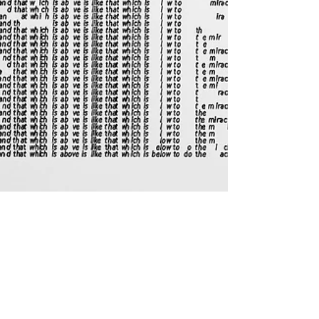
Feb 2, 2021
REVIEW