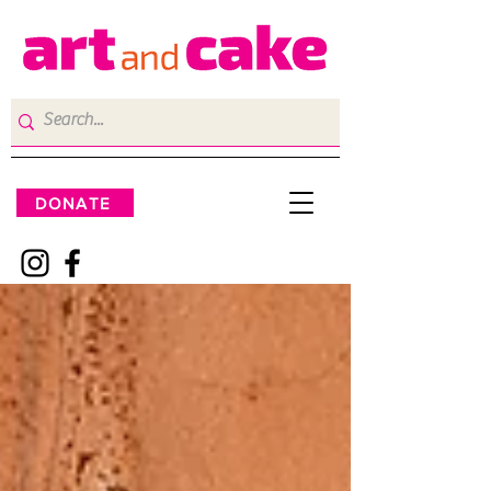
DONATE