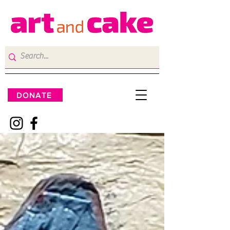
DONATE