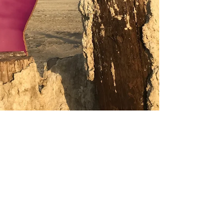
Apr 20, 2019
REVIEW
Bombay Beach Biennale