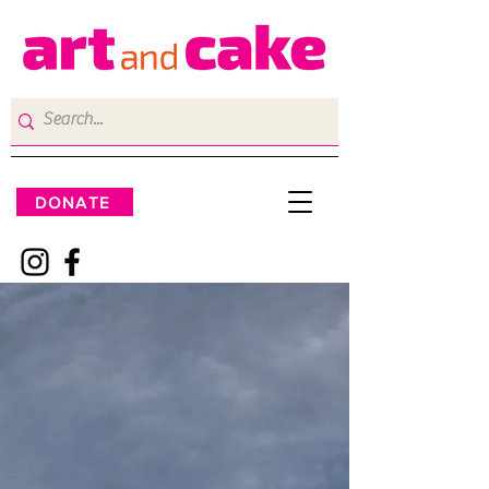
DONATE