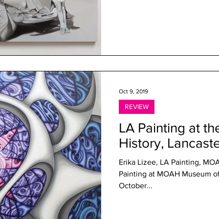
Oct 9, 2019
REVIEW
LA Painting at t
History, Lancast
Erika Lizee, LA Painting, MO
Painting at MOAH Museum of 
October...