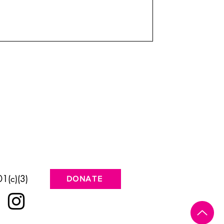
1(c)(3)
DONATE