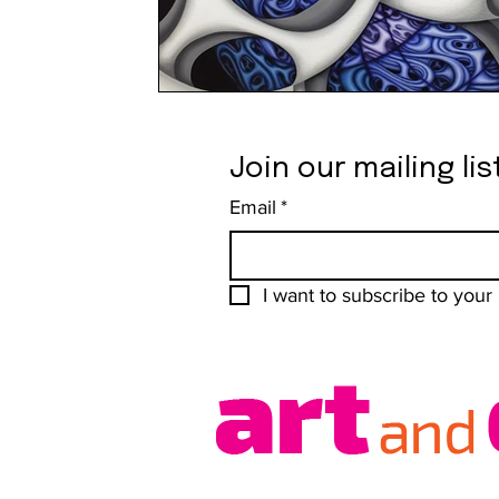
Join our mailing lis
Email
*
I want to subscribe to your m