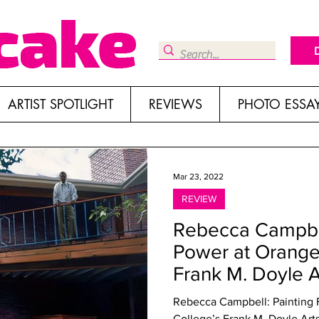
ARTIST SPOTLIGHT
REVIEWS
PHOTO ESSA
Mar 23, 2022
REVIEW
Rebecca Campbel
Power at Orange
Frank M. Doyle Ar
Rebecca Campbell: Painting Feminine 
College’s Frank M. Doyle Art