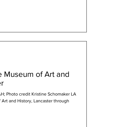
he Museum of Art and
er
AH; Photo credit Kristine Schomaker LA
Art and History, Lancaster through