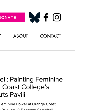
DONATE
Y
ABOUT
CONTACT
l: Painting Feminine
 Coast College’s
ts Pavili
Power at Orange Coast
s Pavilion. © Rebecca Campbell.