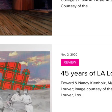
Courtesy of the...
Nov 2, 2020
REVIEW
45 years of LA L
Edward & Nancy Kienholz, My 
Louver; Image courtesy of the gallery LA Louve
Louver, Los...