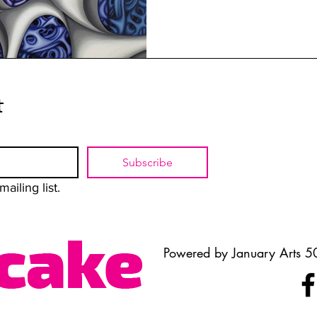
t
Subscribe
ailing list.
Powered by January Arts 50