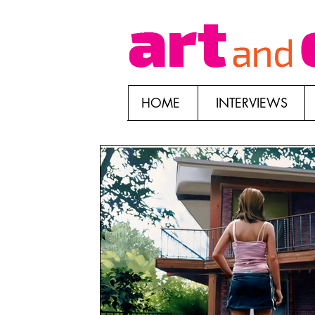
HOME
INTERVIEWS