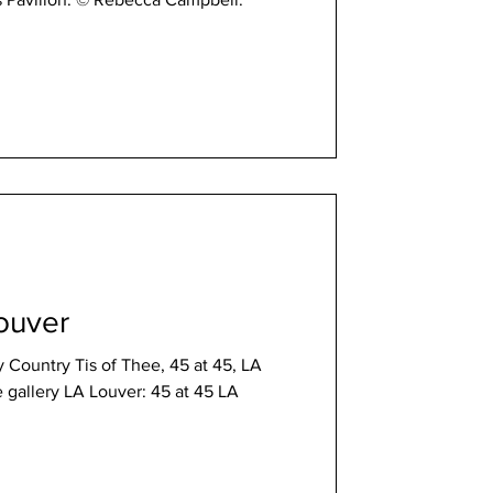
ouver
Country Tis of Thee, 45 at 45, LA
r: 45 at 45 LA