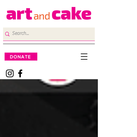
DONATE