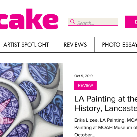
ARTIST SPOTLIGHT
REVIEWS
PHOTO ESSA
Oct 9, 2019
REVIEW
LA Painting at t
History, Lancast
Erika Lizee, LA Painting, MO
Painting at MOAH Museum of 
October...