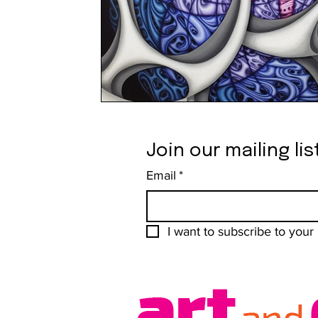
Join our mailing lis
Email
*
I want to subscribe to your m