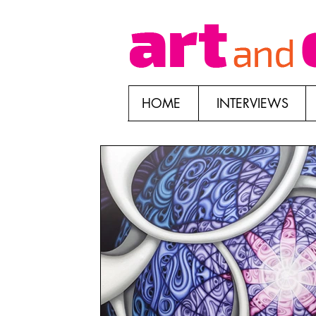
HOME
INTERVIEWS