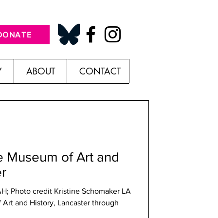
DONATE
Y
ABOUT
CONTACT
he Museum of Art and
er
AH; Photo credit Kristine Schomaker LA
Art and History, Lancaster through