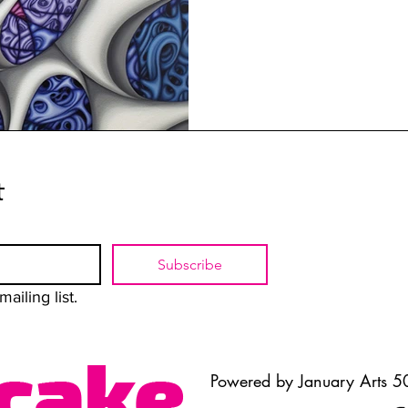
t
Subscribe
ailing list.
Powered by January Arts 50