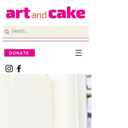
DONATE