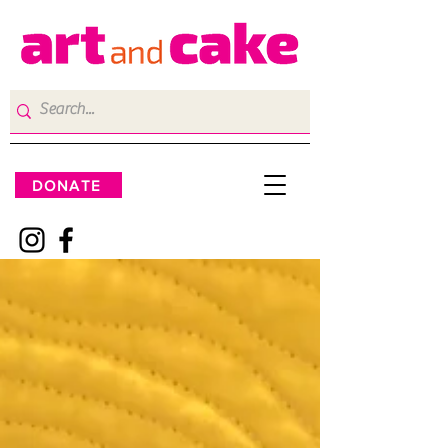
DONATE