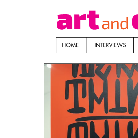
HOME
INTERVIEWS