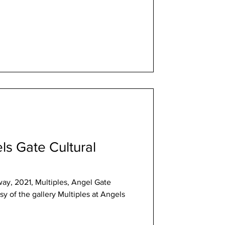
ls Gate Cultural
ay, 2021, Multiples, Angel Gate
lery Multiples at Angels