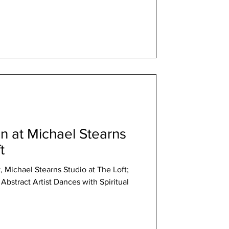
 at Michael Stearns
t
Michael Stearns Studio at The Loft;
Abstract Artist Dances with Spiritual