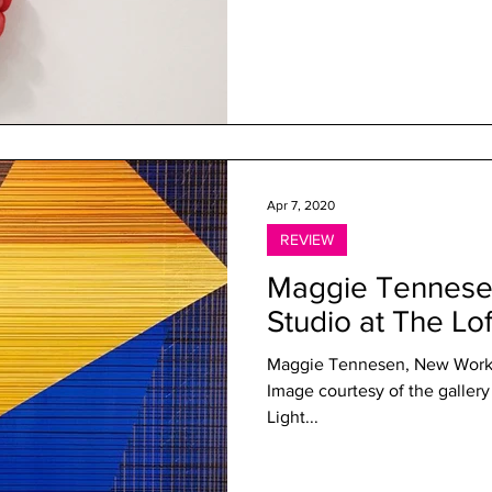
Apr 7, 2020
REVIEW
Maggie Tennesen
Studio at The Lof
Maggie Tennesen, New Work, 
Image courtesy of the gallery 
Light...