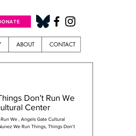
DONATE
Y
ABOUT
CONTACT
Things Don’t Run We
ultural Center
 Run We , Angels Gate Cultural
hings Don’t