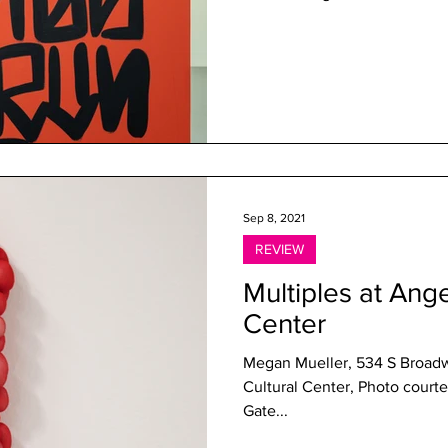
Sep 8, 2021
REVIEW
Multiples at Ange
Center
Megan Mueller, 534 S Broadw
Cultural Center, Photo courtesy of the gal
Gate...