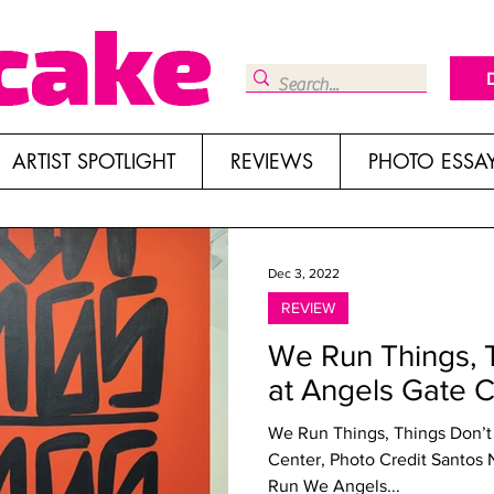
ARTIST SPOTLIGHT
REVIEWS
PHOTO ESSA
Dec 3, 2022
REVIEW
We Run Things, 
at Angels Gate C
We Run Things, Things Don’t
Center, Photo Credit Santos Nunez We Run Things, T
Run We Angels...