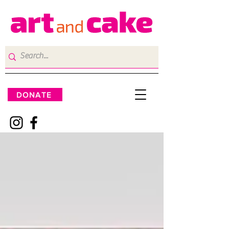
DONATE