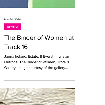
Mar 24, 2020
REVIEW
The Binder of Women at
Track 16
Janna Ireland, Estate, If Everything is an
Outrage: The Binder of Women, Track 16
Gallery; Image courtesy of the gallery
Collective...