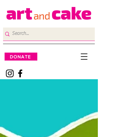
DONATE