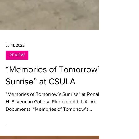
Jul 11, 2022
REVIEW
“Memories of Tomorrow’s
Sunrise” at CSULA
“Memories of Tomorrow’s Sunrise” at Ronal
H. Silverman Gallery. Photo credit: L.A. Art
Documents. “Memories of Tomorrow’s
Sunrise” Ronal...