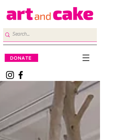
DONATE