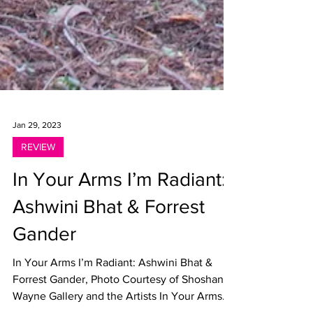
Jan 29, 2023
REVIEW
In Your Arms I’m Radiant:
Ashwini Bhat & Forrest
Gander
In Your Arms I’m Radiant: Ashwini Bhat &
Forrest Gander, Photo Courtesy of Shoshana