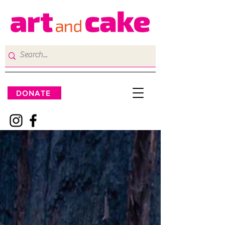
DONATE