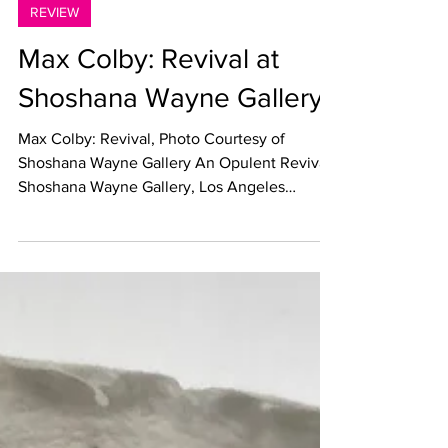
May 17, 2022
REVIEW
Max Colby: Revival at
Shoshana Wayne Gallery
Max Colby: Revival, Photo Courtesy of
Shoshana Wayne Gallery An Opulent Revival
Shoshana Wayne Gallery, Los Angeles
Through June 4, 2022...