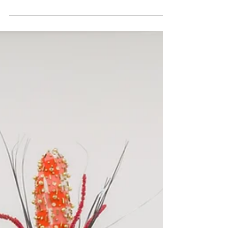
Wayne Gallery and the Artists In Your Arms
I’m...