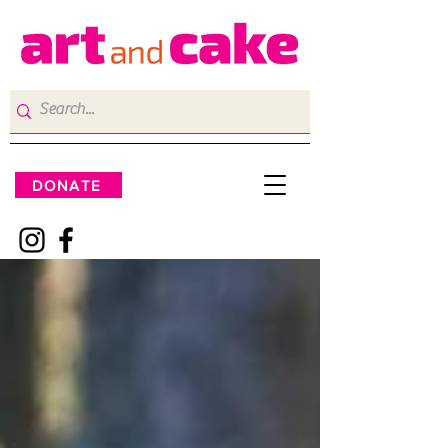
DONATE