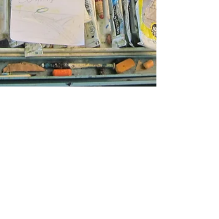
May 20, 2017
ARTIST SPOTLIGHT
Michelle Fierro: The Ethics
of Ambiguity
Michelle Fierro. Photo credit Gary Brewer