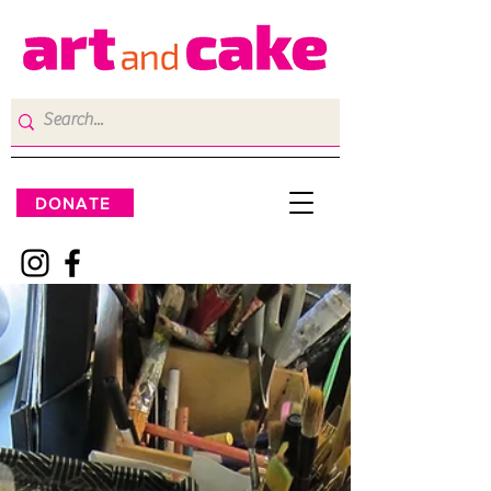
DONATE