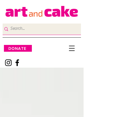
DONATE