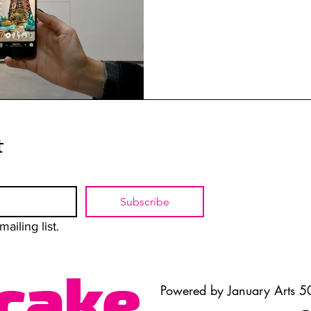
t
Subscribe
ailing list.
Powered by January Arts 50