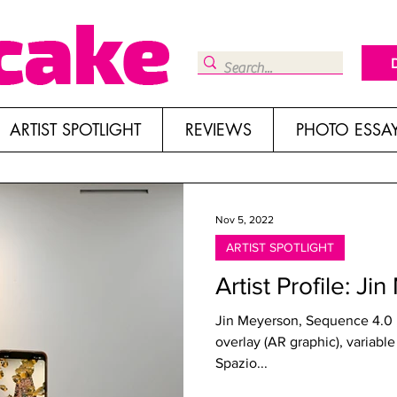
ARTIST SPOTLIGHT
REVIEWS
PHOTO ESSA
Nov 5, 2022
ARTIST SPOTLIGHT
Artist Profile: J
Jin Meyerson, Sequence 4.0 ,
overlay (AR graphic), variable
Spazio...