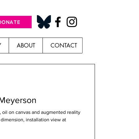
DONATE
Y
ABOUT
CONTACT
in Meyerson
 oil on canvas and augmented reality
 dimension, installation view at