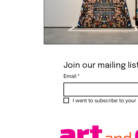
Join our mailing lis
Email
*
I want to subscribe to your m