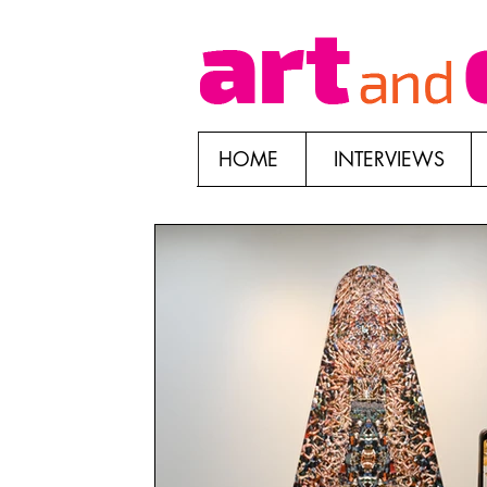
HOME
INTERVIEWS