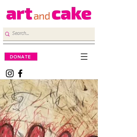
DONATE