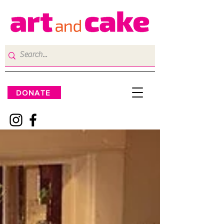
DONATE