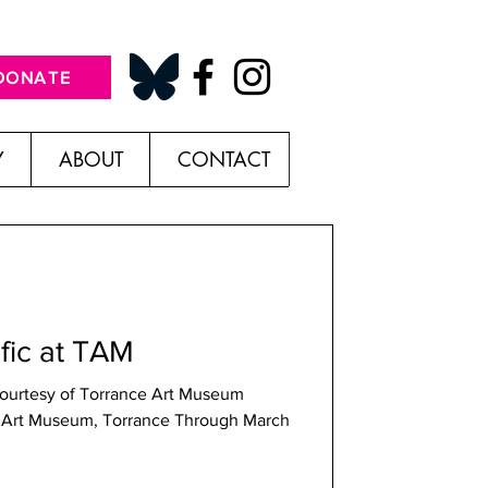
DONATE
Y
ABOUT
CONTACT
ific at TAM
 Courtesy of Torrance Art Museum