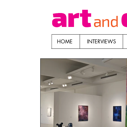
HOME
INTERVIEWS