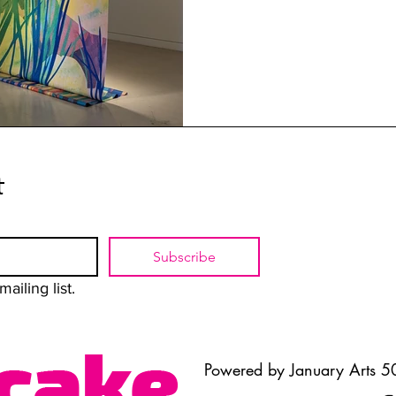
t
Subscribe
ailing list.
Powered by January Arts 50