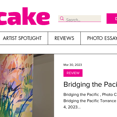
ARTIST SPOTLIGHT
REVIEWS
PHOTO ESSA
Mar 30, 2023
REVIEW
Bridging the Pac
Bridging the Pacific , Photo
Bridging the Pacific Torrance Art Museum, Torrance Through March
4, 2023...