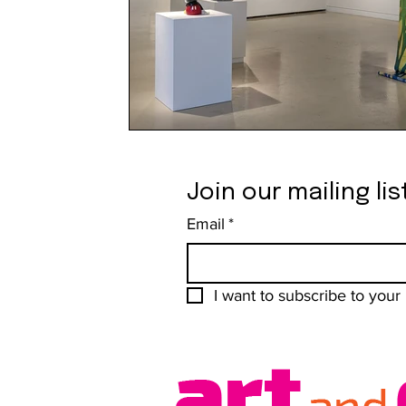
Join our mailing lis
Email
*
I want to subscribe to your m