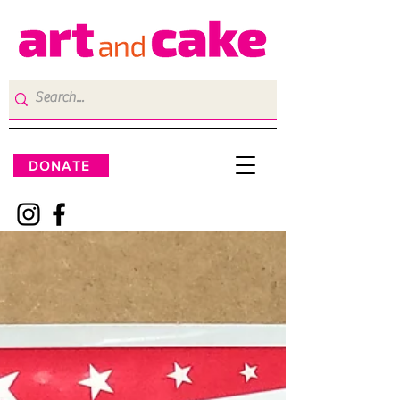
DONATE