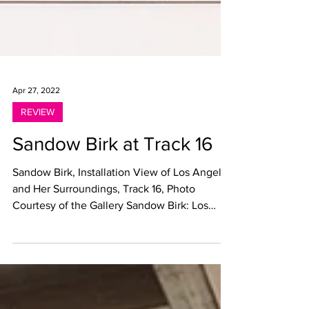
Apr 27, 2022
REVIEW
Sandow Birk at Track 16
Sandow Birk, Installation View of Los Angeles
and Her Surroundings, Track 16, Photo
Courtesy of the Gallery Sandow Birk: Los
Angeles and...