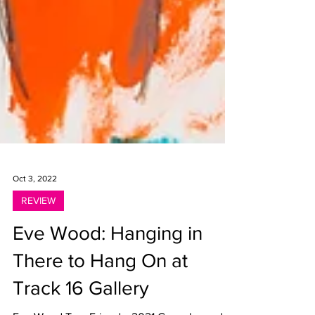
Oct 3, 2022
REVIEW
Eve Wood: Hanging in
There to Hang On at
Track 16 Gallery