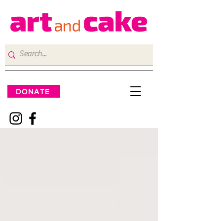
DONATE