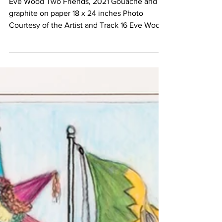
Eve Wood Two Friends, 2021 Gouache and
graphite on paper 18 x 24 inches Photo
Courtesy of the Artist and Track 16 Eve Wood
Hanging in...