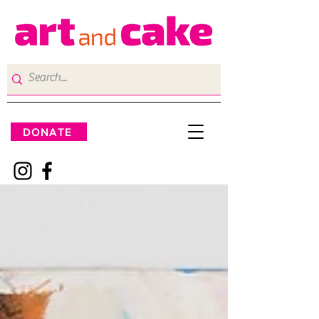
DONATE