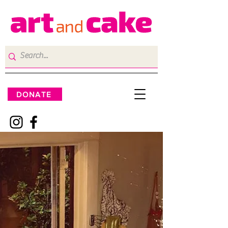
DONATE