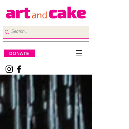
DONATE