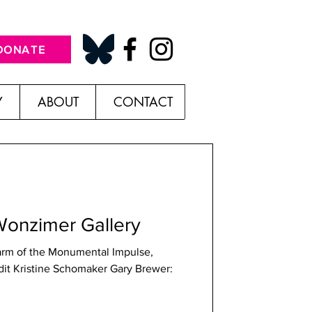
DONATE
Y
ABOUT
CONTACT
Wonzimer Gallery
rm of the Monumental Impulse,
tine Schomaker Gary Brewer: