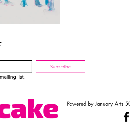
t
Subscribe
ailing list.
Powered by January Arts 50