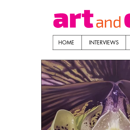
HOME
INTERVIEWS