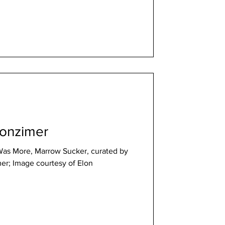
Wonzimer
Was More, Marrow Sucker, curated by
er; Image courtesy of Elon