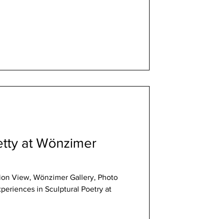
retty at Wönzimer
lation View, Wönzimer Gallery, Photo