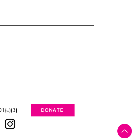
1(c)(3)
DONATE