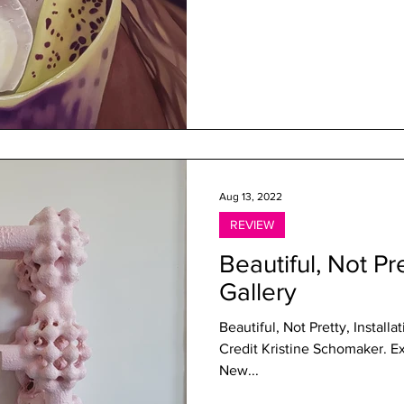
Aug 13, 2022
REVIEW
Beautiful, Not P
Gallery
Beautiful, Not Pretty, Instal
Credit Kristine Schomaker. Experiences in Sculptural Poetry at
New...