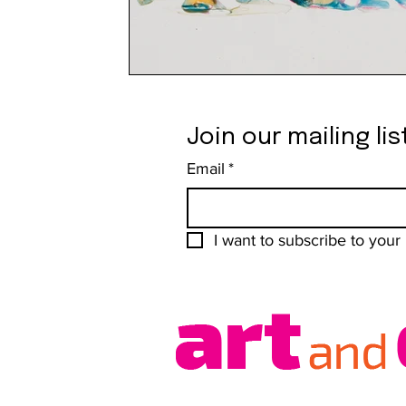
Join our mailing lis
Email
*
I want to subscribe to your m