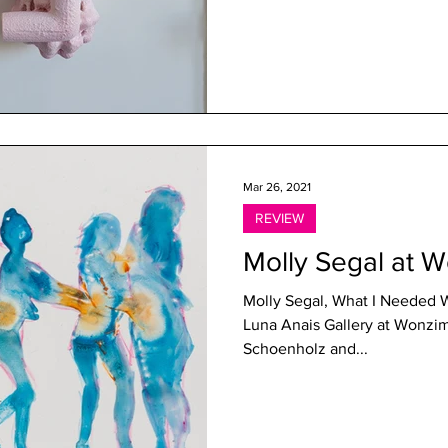
Mar 26, 2021
REVIEW
Molly Segal at 
Molly Segal, What I Needed 
Luna Anais Gallery at Wonzim
Schoenholz and...