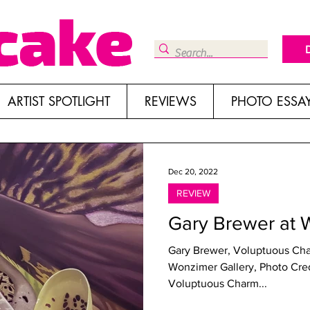
ARTIST SPOTLIGHT
REVIEWS
PHOTO ESSA
Dec 20, 2022
REVIEW
Gary Brewer at 
Gary Brewer, Voluptuous Cha
Wonzimer Gallery, Photo Credit Kris
Voluptuous Charm...