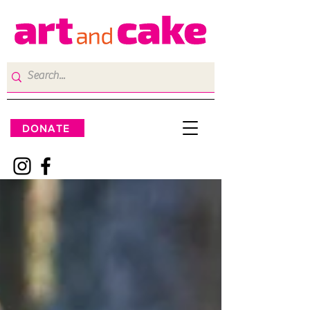
DONATE