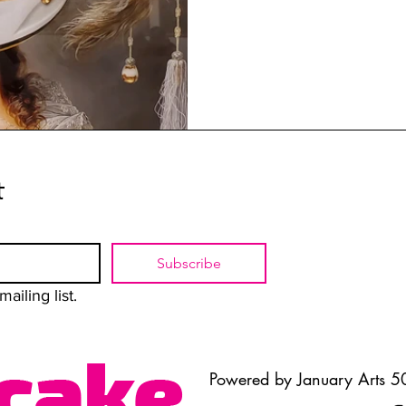
t
Subscribe
ailing list.
Powered by January Arts 50