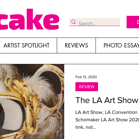
ARTIST SPOTLIGHT
REVIEWS
PHOTO ESSA
Feb 13, 2020
REVIEW
The LA Art Sho
LA Art Show, LA Convention C
Schomaker LA Art Show 2020 “W
link, not...