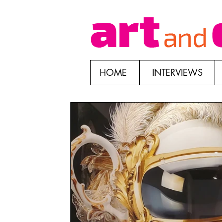
HOME
INTERVIEWS