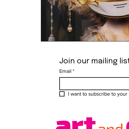
Join our mailing lis
Email
*
I want to subscribe to your m