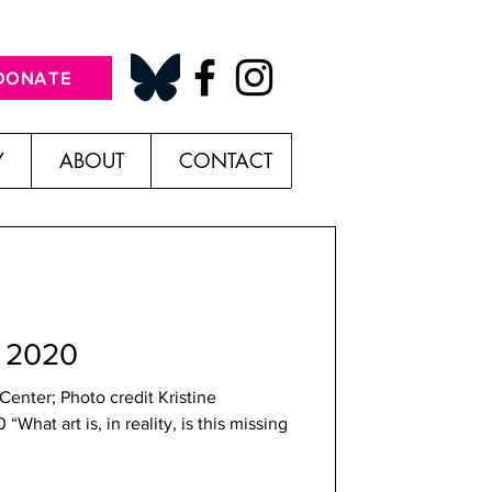
DONATE
Y
ABOUT
CONTACT
w 2020
enter; Photo credit Kristine
hat art is, in reality, is this missing