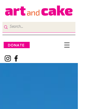
DONATE