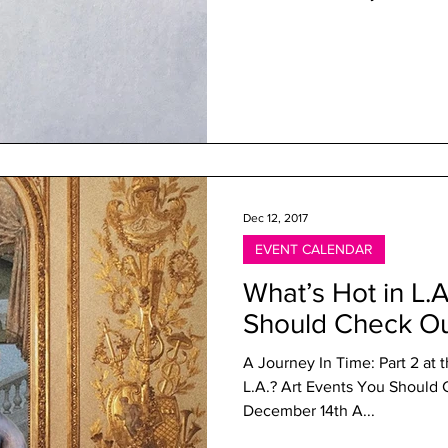
Dec 12, 2017
EVENT CALENDAR
What’s Hot in L.
Should Check O
A Journey In Time: Part 2 at 
L.A.? Art Events You Shou
December 14th A...