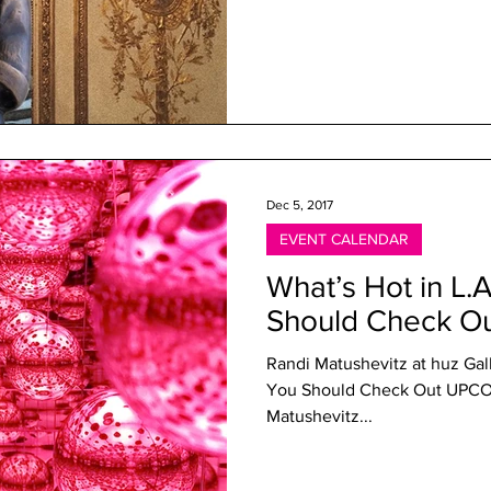
Dec 5, 2017
EVENT CALENDAR
What’s Hot in L.
Should Check O
Randi Matushevitz at huz Gall
You Should Check Out UPC
Matushevitz...