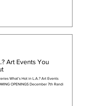
A.? Art Events You
ut
eries What’s Hot in L.A.? Art Events
OMING OPENINGS December 7th Randi