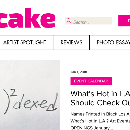
ARTIST SPOTLIGHT
REVIEWS
PHOTO ESSA
Jan 1, 2018
EVENT CALENDAR
What’s Hot in L.
Should Check O
Names Printed in Black Los 
What’s Hot in L.A.? Art Ev
OPENINGS January...