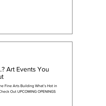
A.? Art Events You
ut
the Fine Arts Building What’s Hot in
ld Check Out UPCOMING OPENINGS