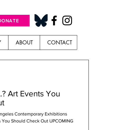
DONATE
Y
ABOUT
CONTACT
A.? Art Events You
ut
Angeles Contemporary Exhibitions
ents You Should Check Out UPCOMING