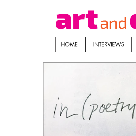
HOME
INTERVIEWS