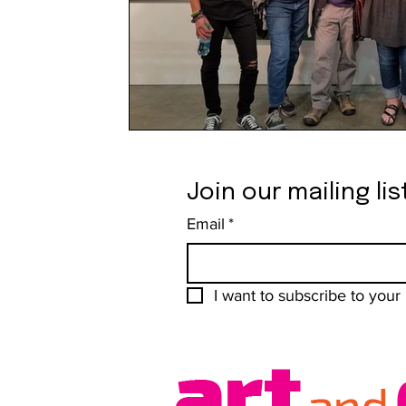
Join our mailing lis
Email
*
I want to subscribe to your m