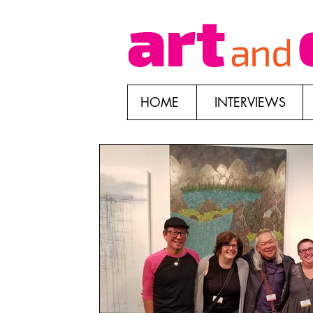
HOME
INTERVIEWS