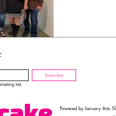
t
Subscribe
ailing list.
Powered by January Arts 50