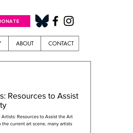
DONATE
Y
ABOUT
CONTACT
ts: Resources to Assist
ty
the current art scene, many artists