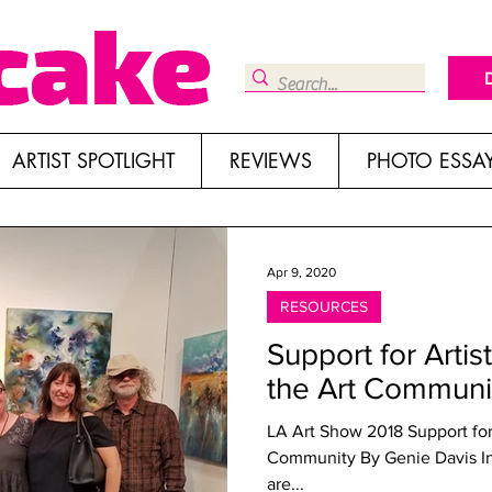
ARTIST SPOTLIGHT
REVIEWS
PHOTO ESSA
Apr 9, 2020
RESOURCES
Support for Artis
the Art Communi
LA Art Show 2018 Support for Artists: Resources to Assist the Art
Community By Genie Davis In 
are...