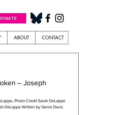
DONATE
Y
ABOUT
CONTACT
roken – Joseph
eLappe, Photo Credit Sarah DeLappe.
ph DeLappe Written by Genie Davis