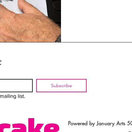
t
Subscribe
ailing list.
Powered by January Arts 50