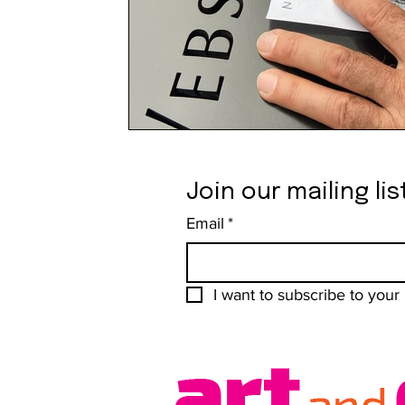
Join our mailing lis
Email
*
I want to subscribe to your m