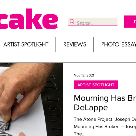
ARTIST SPOTLIGHT
REVIEWS
PHOTO ESSA
Nov 12, 2021
ARTIST SPOTLIGHT
Mourning Has B
DeLappe
The Atone Project, Joseph D
Mourning Has Broken – Jose
The...