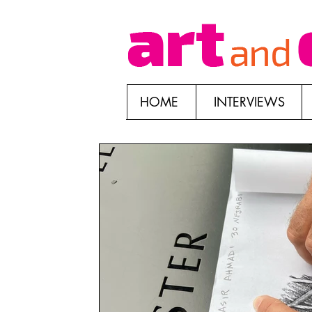
HOME
INTERVIEWS