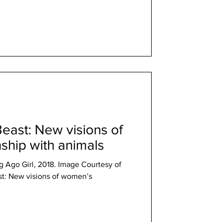
east: New visions of
ship with animals
 Ago Girl, 2018. Image Courtesy of