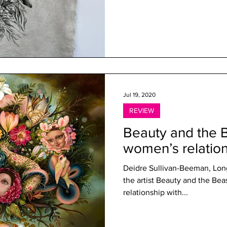
Jul 19, 2020
REVIEW
Beauty and the B
women’s relation
Deidre Sullivan-Beeman, Long
the artist Beauty and the Beast: New visions of women’s
relationship with...