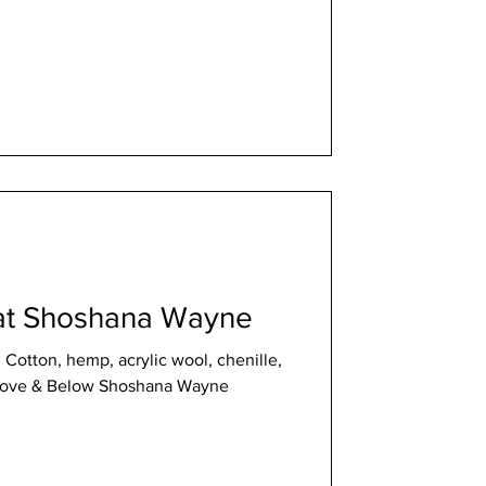
at Shoshana Wayne
, Cotton, hemp, acrylic wool, chenille,