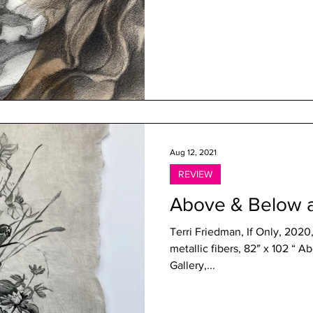
Aug 12, 2021
REVIEW
Above & Below 
Terri Friedman, If Only, 2020
metallic fibers, 82″ x 102 “ Above & Below Shoshana Wayne
Gallery,...