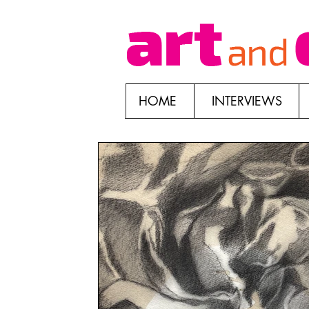
HOME
INTERVIEWS