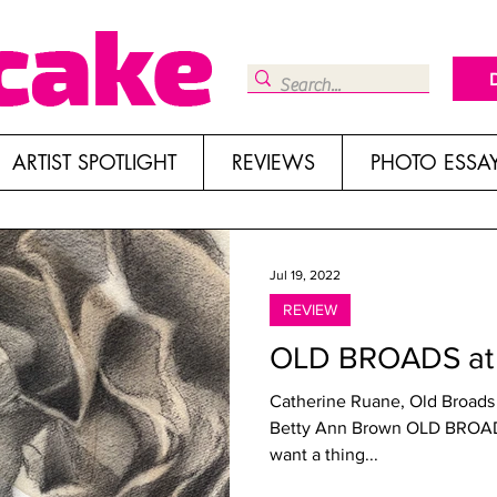
ARTIST SPOTLIGHT
REVIEWS
PHOTO ESSA
Jul 19, 2022
REVIEW
OLD BROADS at 
Catherine Ruane, Old Broads
Betty Ann Brown OLD BROADS Roswell Space, los Angeles If you
want a thing...