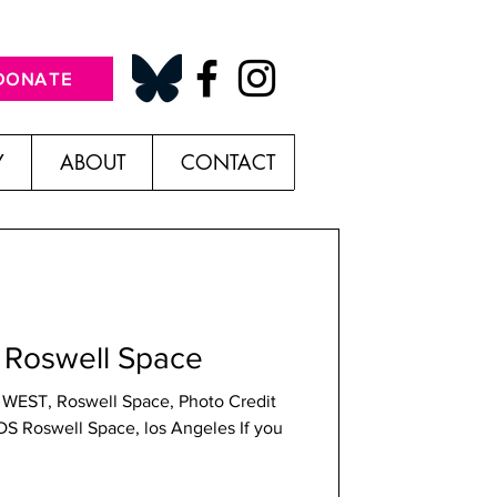
DONATE
Y
ABOUT
CONTACT
Roswell Space
 WEST, Roswell Space, Photo Credit