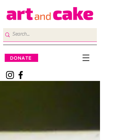
DONATE