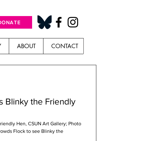
DONATE
Y
ABOUT
CONTACT
s Blinky the Friendly
Friendly Hen, CSUN Art Gallery; Photo
rowds Flock to see Blinky the