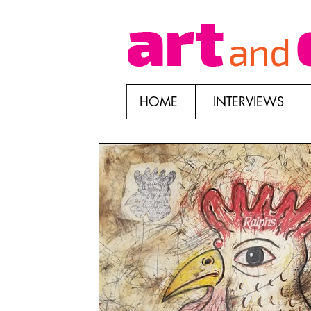
HOME
INTERVIEWS