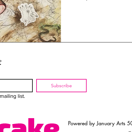
t
Subscribe
ailing list.
Powered by January Arts 50