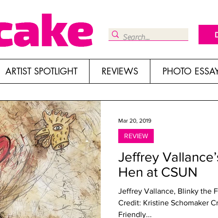
ARTIST SPOTLIGHT
REVIEWS
PHOTO ESSA
Mar 20, 2019
REVIEW
Jeffrey Vallance’
Hen at CSUN
Jeffrey Vallance, Blinky the 
Credit: Kristine Schomaker C
Friendly...