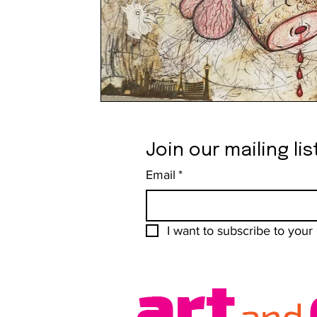
Join our mailing lis
Email
*
I want to subscribe to your m