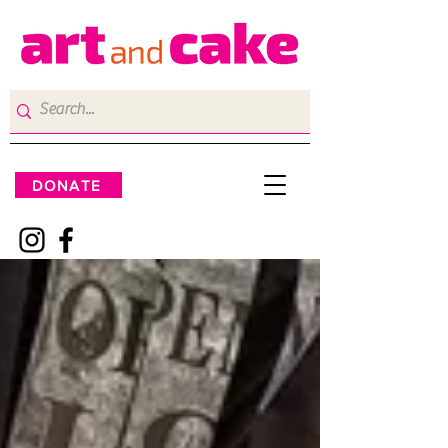
DONATE