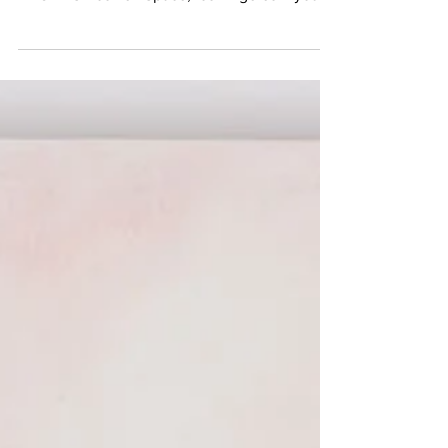
Space, Photo Credit Betty Ann Brown OLD
BROADS Roswell Space, los Angeles If you
want a thing...