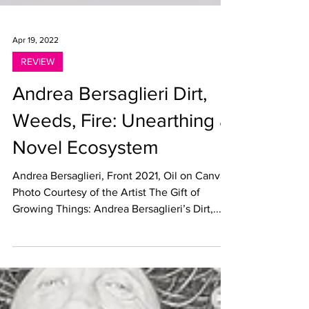
Apr 19, 2022
REVIEW
Andrea Bersaglieri Dirt,
Weeds, Fire: Unearthing a
Novel Ecosystem
Andrea Bersaglieri, Front 2021, Oil on Canvas,
Photo Courtesy of the Artist The Gift of
Growing Things: Andrea Bersaglieri’s Dirt,...