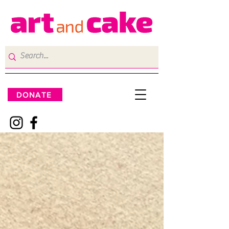
DONATE