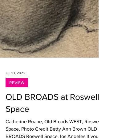
Jul 19, 2022
REVIEW
OLD BROADS at Roswell
Space
Catherine Ruane, Old Broads WEST, Roswell